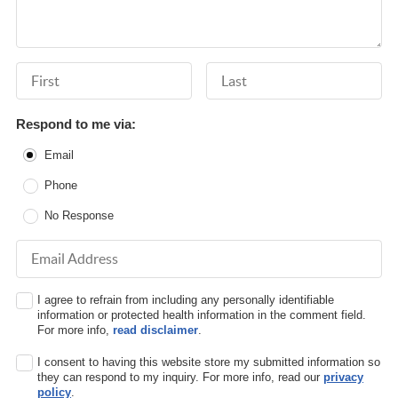
First Name
Last Name
Respond to me via:
Email
Phone
No Response
Email Address
I agree to refrain from including any personally identifiable
information or protected health information in the comment field.
For more info,
read disclaimer
.
I consent to having this website store my submitted information so
they can respond to my inquiry. For more info, read our
privacy
policy
.