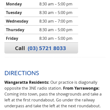
Monday
8:30 am – 5:00 pm
Tuesday
8:30 am – 5:00 pm
Wednesday
8:30 am – 7:00 pm
Thursday
8:30 am – 5:00 pm
Friday
8:30 am – 5:00 pm
Call
(03) 5721 8033
DIRECTIONS
Wangaratta Residents:
Our practice is diagonally
opposite the 3NE radio station.
From Yarrawonga:
Coming into town, pass the showgrounds and take a
left at the first roundabout. Go under the railway
underpass and take the left at the next roundabout.