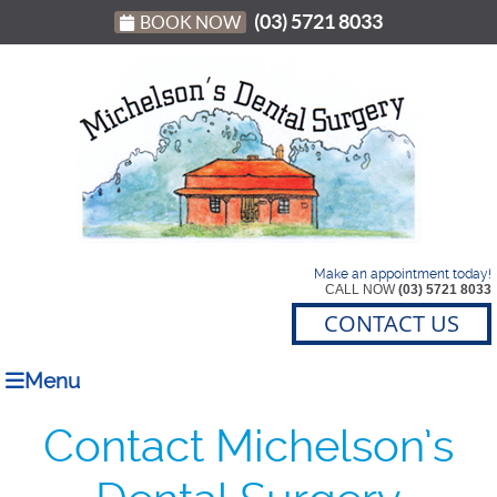
(03) 5721 8033
BOOK NOW
Make an appointment today!
CALL NOW
(03) 5721 8033
CONTACT US
Menu
Contact Michelson’s