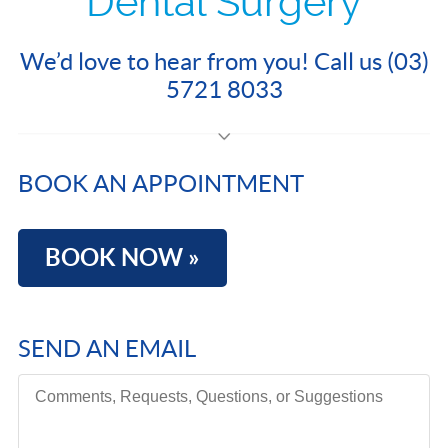
Dental Surgery
We’d love to hear from you! Call us (03)
5721 8033
BOOK AN APPOINTMENT
BOOK NOW »
SEND AN EMAIL
Comments, Requests, Questions, or Suggestions