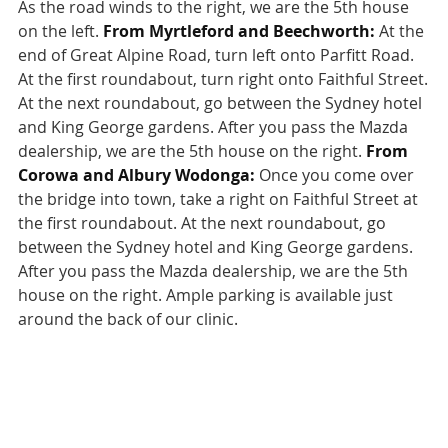
As the road winds to the right, we are the 5th house
on the left.
From Myrtleford and Beechworth:
At the
end of Great Alpine Road, turn left onto Parfitt Road.
At the first roundabout, turn right onto Faithful Street.
At the next roundabout, go between the Sydney hotel
and King George gardens. After you pass the Mazda
dealership, we are the 5th house on the right.
From
Corowa and Albury Wodonga:
Once you come over
the bridge into town, take a right on Faithful Street at
the first roundabout. At the next roundabout, go
between the Sydney hotel and King George gardens.
After you pass the Mazda dealership, we are the 5th
house on the right. Ample parking is available just
around the back of our clinic.