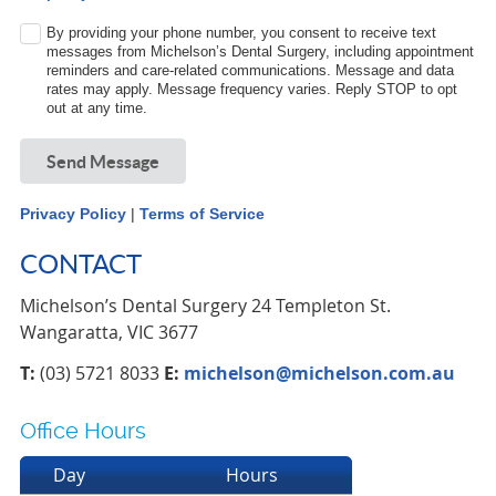
By providing your phone number, you consent to receive text
messages from Michelson’s Dental Surgery, including appointment
reminders and care-related communications. Message and data
rates may apply. Message frequency varies. Reply STOP to opt
out at any time.
Send Message
Privacy Policy
|
Terms of Service
CONTACT
Michelson’s Dental Surgery 24 Templeton St.
Wangaratta, VIC 3677
T:
(03) 5721 8033
E:
michelson@michelson.com.au
Office Hours
Day
Hours