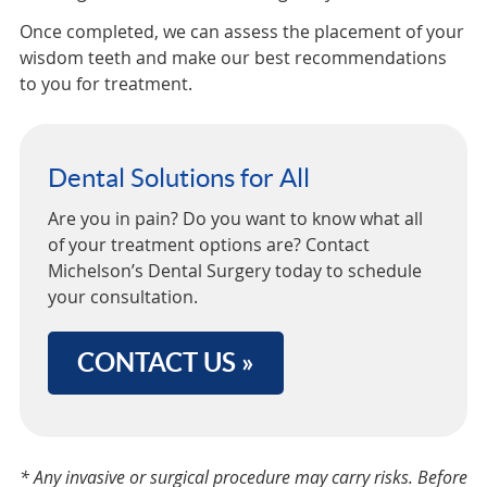
Once completed, we can assess the placement of your
wisdom teeth and make our best recommendations
to you for treatment.
Dental Solutions for All
Are you in pain? Do you want to know what all
of your treatment options are? Contact
Michelson’s Dental Surgery today to schedule
your consultation.
CONTACT US »
* Any invasive or surgical procedure may carry risks. Before