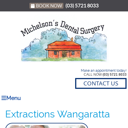
(03) 5721 8033
BOOK NOW
Make an appointment today!
CALL NOW
(03) 5721 8033
CONTACT US
Menu
Extractions Wangaratta