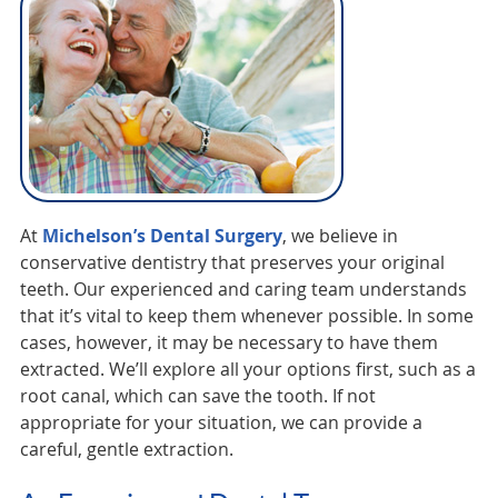
At
Michelson’s Dental Surgery
, we believe in
conservative dentistry that preserves your original
teeth. Our experienced and caring team understands
that it’s vital to keep them whenever possible. In some
cases, however, it may be necessary to have them
extracted. We’ll explore all your options first, such as a
root canal, which can save the tooth. If not
appropriate for your situation, we can provide a
careful, gentle extraction.