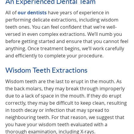
An Experienced Dental Team
All of
our dentists
have years of experience in
performing delicate extractions, including wisdom
teeth ones. You can feel confident that we’re well-
versed in even complex extractions. We’ll numb you
before getting started and ensure that you cannot feel
anything. Once treatment begins, we’ll work carefully
and efficiently to complete your procedure.
Wisdom Teeth Extractions
Wisdom teeth are the last to erupt in the mouth. As
the back molars, they may break through improperly
due to a lack of space in the mouth. If they do erupt
correctly, they may be difficult to keep clean, resulting
in tooth decay or infection that may spread to
neighbouring teeth. For that reason, we suggest that
you have your wisdom teeth evaluated with a
thorough examination, including X-rays.