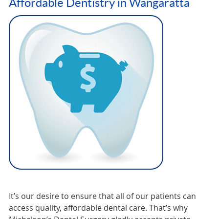
Affordable Dentistry in Wangaratta
It’s our desire to ensure that all of our patients can
access quality, affordable dental care. That’s why