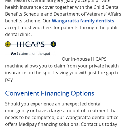
Michelson’s Dental Surgery gladly accepts private
health insurance cover together with the Child Dental
Benefits Schedule and Department of Veterans’ Affairs
benefits scheme. Our
Wangaratta family dentists
accept most vouchers for patients through the public
dental clinic.
Our in-house HICAPS
machine allows you to claim from your private health
insurance on the spot leaving you with just the gap to
pay.
Convenient Financing Options
Should you experience an unexpected dental
emergency or have a large amount of treatment that
needs to be completed, our Wangaratta dental office
offers Medipay financing solutions. Contact us today