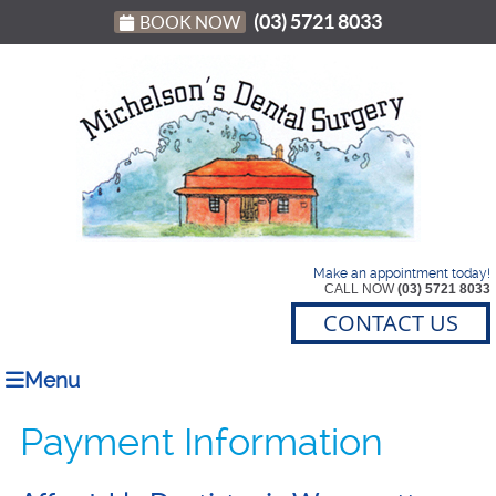
(03) 5721 8033
BOOK NOW
Make an appointment today!
CALL NOW
(03) 5721 8033
CONTACT US
Menu
Payment Information