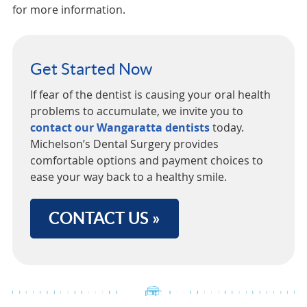
for more information.
Get Started Now
If fear of the dentist is causing your oral health
problems to accumulate, we invite you to
contact our Wangaratta dentists
today.
Michelson’s Dental Surgery provides
comfortable options and payment choices to
ease your way back to a healthy smile.
CONTACT US »