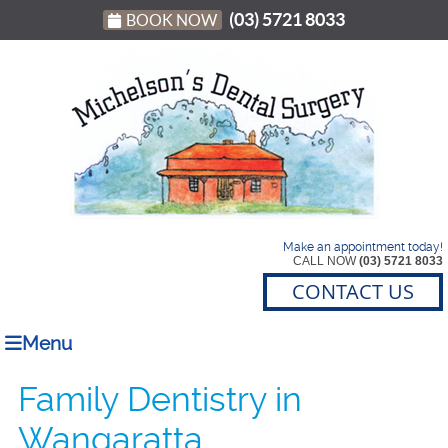
(03) 5721 8033
BOOK NOW
Make an appointment today!
CALL NOW
(03) 5721 8033
CONTACT US
Menu
Family Dentistry in
Wangaratta