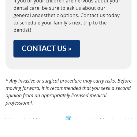
If you or your children are nervous about your
dental care, be sure to ask us about our
general anaesthetic options. Contact us today
to schedule your family’s next trip to the
dentist!
CONTACT US »
* Any invasive or surgical procedure may carry risks. Before
moving forward, it is recommended that you seek a second
opinion from an appropriately licensed medical
professional.