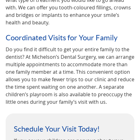
what type of treatment you would like to go ahead
with. We can offer you tooth-coloured fillings, crowns
and bridges or implants to enhance your smile’s
health and beauty.
Coordinated Visits for Your Family
Do you find it difficult to get your entire family to the
dentist? At Michelson’s Dental Surgery, we can arrange
multiple appointments to accommodate more than
one family member at a time. This convenient option
allows you to make fewer trips to our clinic and reduce
the time spent waiting on one another. A separate
children’s playroom is also available to preoccupy the
little ones during your family’s visit with us.
Schedule Your Visit Today!