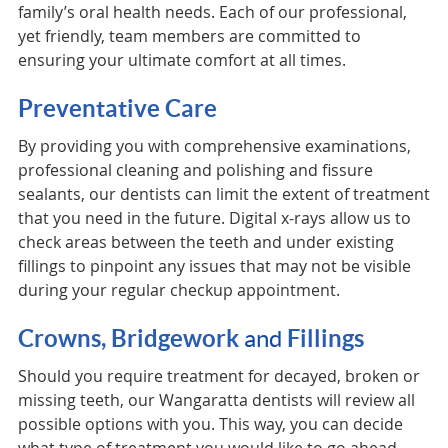
family’s oral health needs. Each of our professional,
yet friendly, team members are committed to
ensuring your ultimate comfort at all times.
Preventative Care
By providing you with comprehensive examinations,
professional cleaning and polishing and fissure
sealants, our dentists can limit the extent of treatment
that you need in the future. Digital x-rays allow us to
check areas between the teeth and under existing
fillings to pinpoint any issues that may not be visible
during your regular checkup appointment.
Crowns, Bridgework
and
Fillings
Should you require treatment for decayed, broken or
missing teeth, our Wangaratta dentists will review all
possible options with you. This way, you can decide