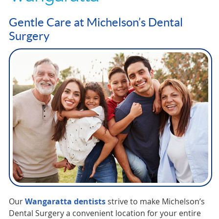
Gentle Care at Michelson’s Dental
Surgery
Our
Wangaratta dentists
strive to make Michelson’s
Dental Surgery a convenient location for your entire